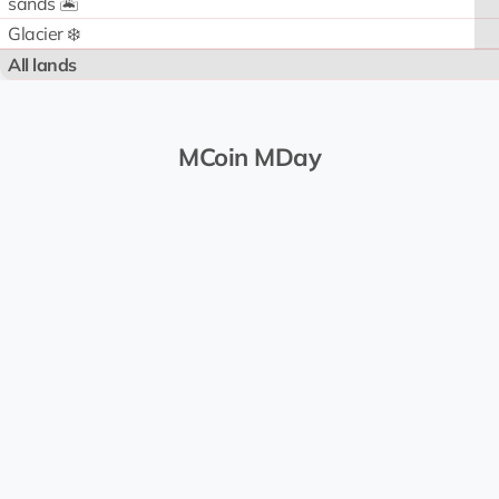
sands 🏝️
Glacier ❄️
All lands
MCoin MDay