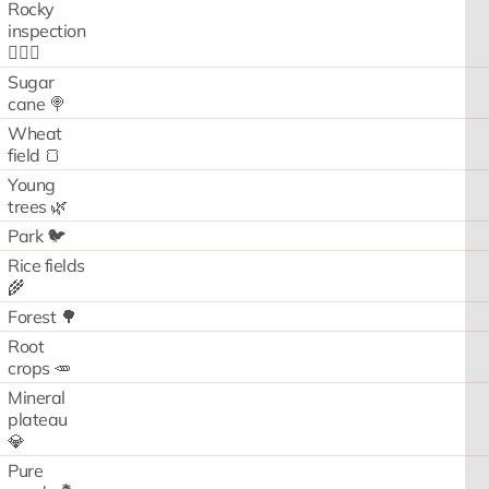
Rocky
inspection
🧗🏻‍♂️
Sugar
cane 🍭
Wheat
field 🍞
Young
trees 🌿
Park 🐦
Rice fields
🌾
Forest 🌳
Root
crops 🥕
Mineral
plateau
💎
Pure