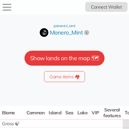
Connect Wallet
@BINANCE_MINT
Monero_Mint
Show lands on the map 🗺️
Game items 🏘️
Several
Biome
Common
Island
Sea
Lake
VIP
To
features
Grass 🍃