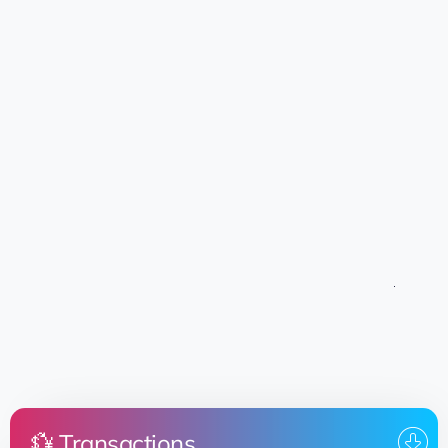
💱 Transactions