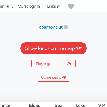
arn
Marsology
Links
cosmonaut
Show lands on the map 🗺️
Player game panel 🎮
Game items 🏘️
mmon
Island
Sea
Lake
VIP