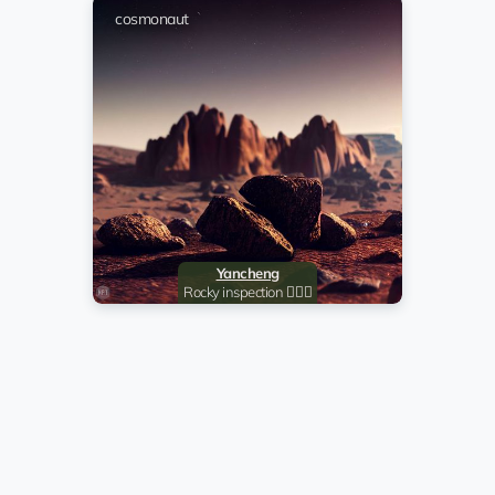
cosmonaut
cosmonaut
cosmonaut
Serg
cosmonaut
cosmonaut
Yancheng
cosmonaut
R
Rocky inspection 🧗🏻‍♂️
@johngalt420
EQ...4y
John Galt
co
Evgen
co
cosmonaut
RED