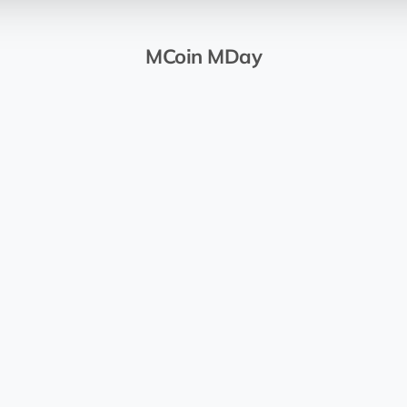
MCoin MDay