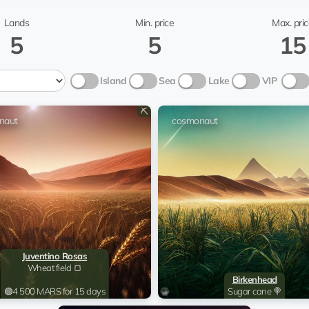
cosmonaut
Wyo
Lands
Min. price
Max. pric
5
5
15
cosmonaut
Island
Sea
Lake
VIP
PhoenixRoman
co
⛏️
@chm
naut
cosmonaut
cosmonaut
Wyo
@To
cosmonaut
Leun
cosmonaut
cosmonaut
Juventino Rosas
Wheat field 🍞
Birkenhead
cosmonaut
Bil
🟢
4 500 MARS for 15 days
Sugar cane 🍭