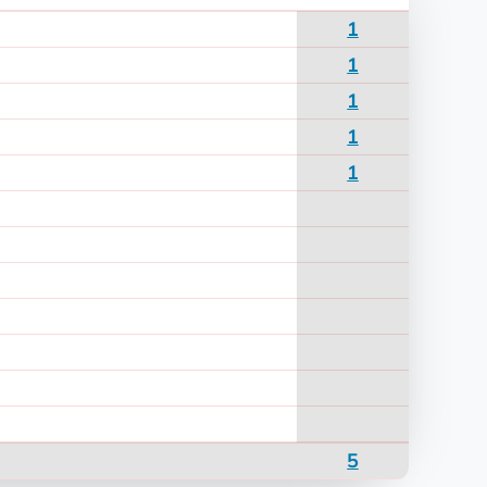
1
1
1
1
1
5