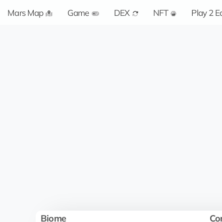
Mars Map
Game
DEX
NFT
Play 2 E
Biome
Co