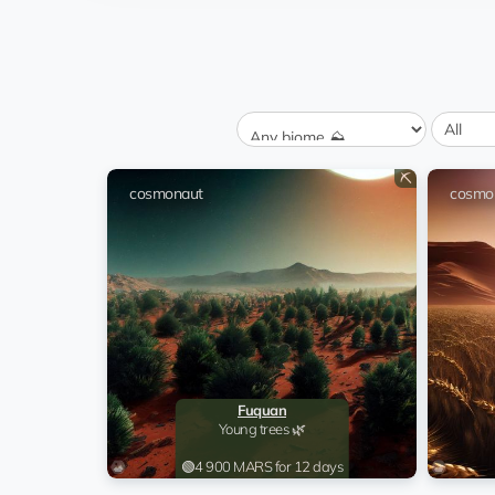
Birkenhead
rent
Sugar cane 🍭
Brno
rent
Grass 🍃
Yancheng
6.5 💎
Rocky inspection 🧗🏻‍♂️
⛏️
Birkenhead
cosmonaut
cosmo
rent
Sugar cane 🍭
Birkenhead
rent
Sugar cane 🍭
Fuquan
rent
Young trees 🌿
Fuquan
rent
Young trees 🌿
Fuquan
Young trees 🌿
Juventino Rosas
rent
🟢
4 900 MARS for 12 days
Wheat field 🍞