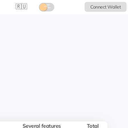
🇷🇺
Connect Wallet
Several features
Total