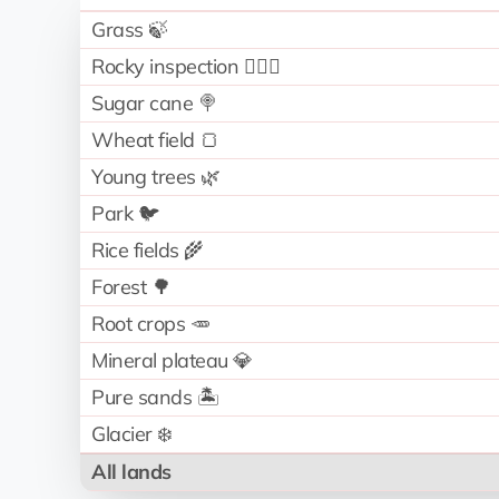
Grass 🍃
Rocky inspection 🧗🏻‍♂️
Sugar cane 🍭
Wheat field 🍞
Young trees 🌿
Park 🐦
Rice fields 🌾
Forest 🌳
Root crops 🥕
Mineral plateau 💎
Pure sands 🏝️
Glacier ❄️
All lands