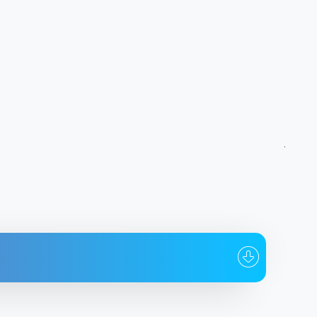
To whom
Date
od_644_tradetools