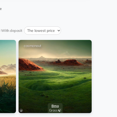
08:19:15 22.12.2025
mingCPA
e
13:50:22 14.05.2025
daskapital
With deposit
07:34:04 23.03.2025
smonaut
od_644_tradetools
cosmonaut
07:56:35 19.02.2025
mingCPA
nImperator
EQ...6c
22:32:44 08.08.2024
is Sengers
08:35:01 10.07.2024
Zarc
08:33:23 28.06.2024
Zarc
Brno
07:14:44 04.06.2024
ly Chavez
Grass 🍃