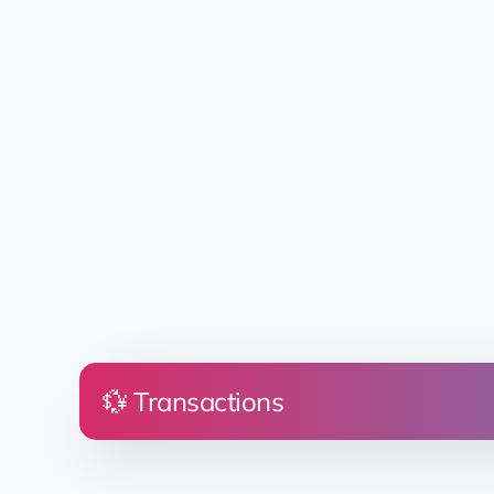
💱 Transactions
Price
Land