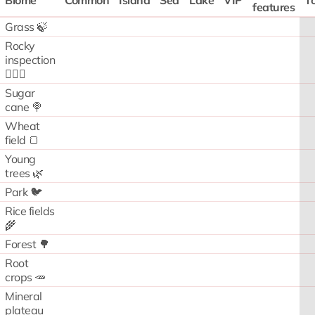
Biome
Common
Island
Sea
Lake
VIP
To
features
Grass 🍃
Rocky
inspection
🧗🏻‍♂️
Sugar
cane 🍭
Wheat
field 🍞
Young
trees 🌿
Park 🐦
Rice fields
🌾
Forest 🌳
Root
crops 🥕
Mineral
plateau