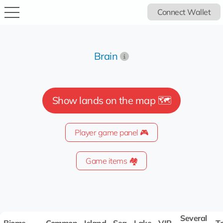
Connect Wallet
Brain
Show lands on the map 🗺️
Player game panel 🎮
Game items 🏘️
Several