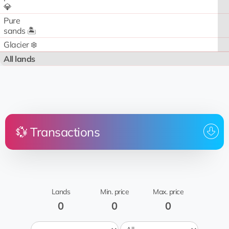
💎
Pure
sands 🏝️
Glacier ❄️
All lands
💱 Transactions
Price
Land
From
To whom
Date
No transactions
Lands
Min. price
Max. price
0
0
0