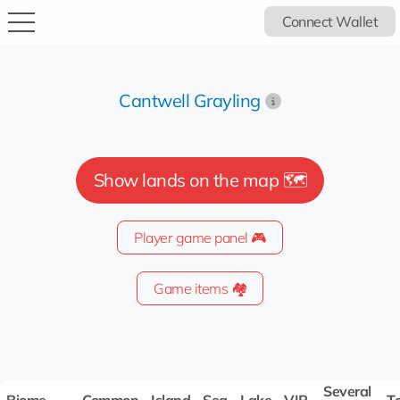
Connect Wallet
Cantwell Grayling
Show lands on the map 🗺️
Player game panel 🎮
Game items 🏘️
Several