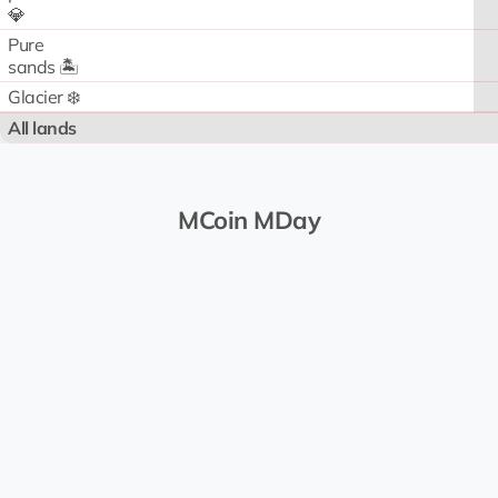
💎
Pure
sands 🏝️
Glacier ❄️
All lands
MCoin MDay