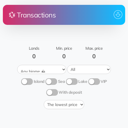
💱 Transactions
Price
Land
From
To whom
Brasov
@Hossein_127
EQ...nC
rent
⭐️Hossein
Cantwell Graylin
Wheat field
🍞
Lands
Min. price
Max. price
0
0
0
Island
Sea
Lake
VIP
With deposit