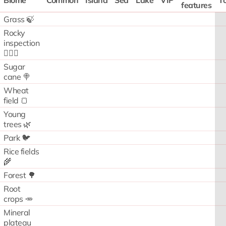
Biome
Common
Island
Sea
Lake
VIP
To
features
Grass 🍃
Rocky
inspection
🧗🏻‍♂️
Sugar
cane 🍭
Wheat
field 🍞
Young
trees 🌿
Park 🐦
Rice fields
🌾
Forest 🌳
Root
crops 🥕
Mineral
plateau