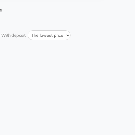
11:57:04 29.12.2023
e
With deposit