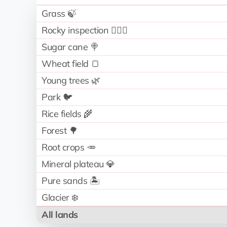
Grass 🍃
Rocky inspection 🧗🏻‍♂️
Sugar cane 🍭
Wheat field 🍞
Young trees 🌿
Park 🐦
Rice fields 🌾
Forest 🌳
Root crops 🥕
Mineral plateau 💎
Pure sands 🏝️
Glacier ❄️
All lands