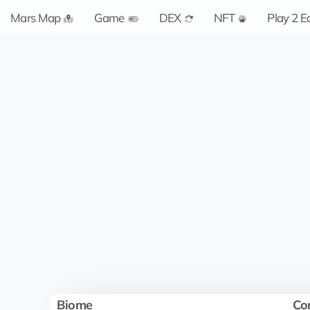
Mars Map
Game
DEX
NFT
Play 2 E
Biome
Co