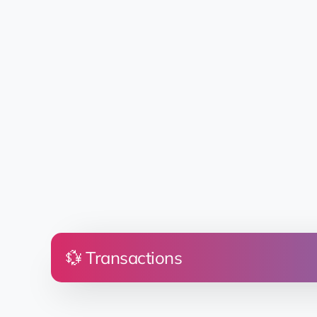
💱 Transactions
Price
Land