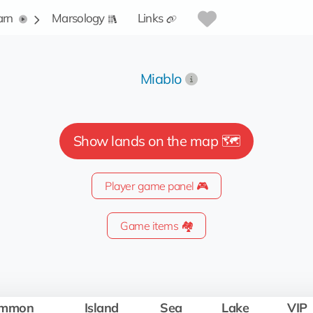
arn
Marsology
Links
Miablo
Show lands on the map 🗺️
Player game panel 🎮
Game items 🏘️
mmon
Island
Sea
Lake
VIP