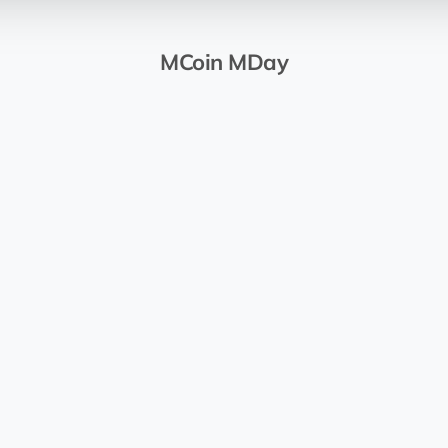
MCoin MDay