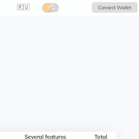
🇷🇺
Connect Wallet
Several features
Total