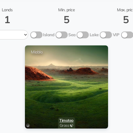
TonFund
Miablo
Lands
Min. price
Max. pric
1
5
5
Island
Sea
Lake
VIP
Miablo
Timoteo
Grass 🍃