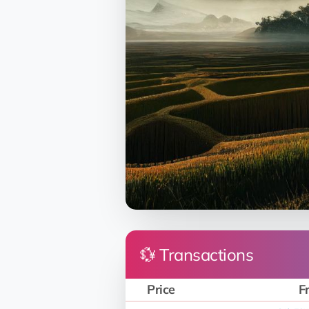
💱 Transactions
Price
F