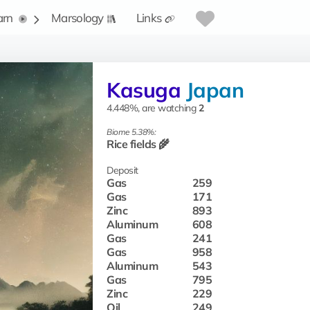
arn
Marsology
Links
Kasuga
Japan
4.448%, are watching
2
Biome 5.38%:
Rice fields 🌾
Deposit
Gas
259
Gas
171
Zinc
893
Aluminum
608
Gas
241
Gas
958
Aluminum
543
Gas
795
Zinc
229
Oil
249