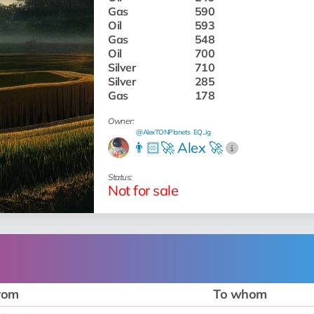
Gas
590
Oil
593
Gas
548
Oil
700
Silver
710
Silver
285
Gas
178
Owner:
@AlexTONPlanets
EQ...ig
👨🏻‍🚀 Alex 🚀
Status:
Not for sale
rom
To whom