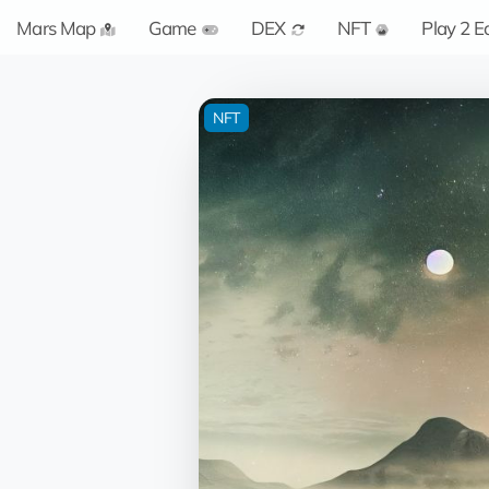
Mars Map
Game
DEX
NFT
Play 2 E
NFT