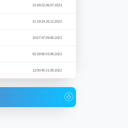
21:49:22 06.07.2023
21:19:24 26.12.2022
10:07:47 09.06.2022
02:29:56 03.06.2022
12:00:45 21.05.2022
Date
21:49:22 06.07.2023