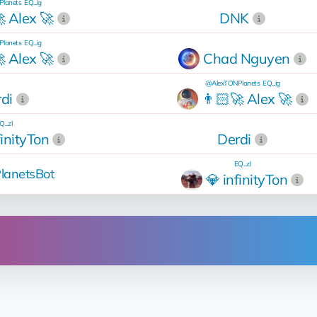
lanets
EQ...ig
 Alex 🚀
DNK
lanets
EQ...ig
 Alex 🚀
Chad Nguyen
@AlexTONPlanets
EQ...ig
di
👨🏻‍🚀 Alex 🚀
Q...zl
finityTon
Derdi
EQ...zl
lanetsBot
💎 infinityTon
Operation
rent