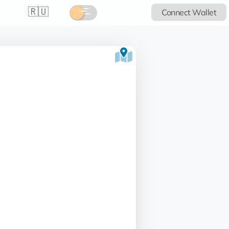
🇷🇺
Connect Wallet