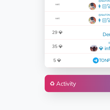
@AlexTONP
rent
👨🏻‍
@AlexTONP
rent
👨🏻‍
29 💎
Der
E
35 💎
💎 in
5 💎
TONP
♻️ Activity
Who
DNK