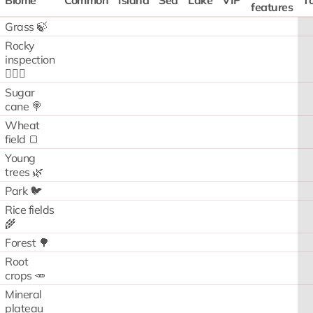
Biome
Common
Island
Sea
Lake
VIP
To
features
Grass 🍃
Rocky
inspection
🧗🏻‍♂️
Sugar
cane 🍭
Wheat
field 🍞
Young
trees 🌿
Park 🐦
Rice fields
🌾
Forest 🌳
Root
crops 🥕
Mineral
plateau