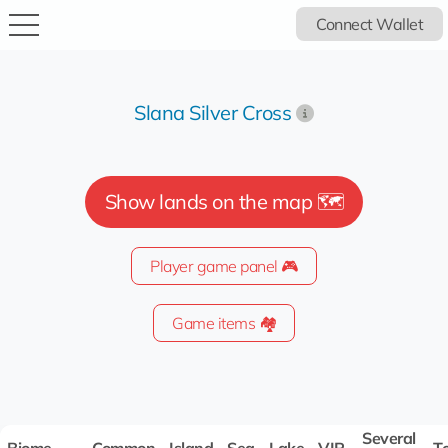
Connect Wallet
Slana Silver Cross
Show lands on the map 🗺️
Player game panel 🎮
Game items 🏘️
Several