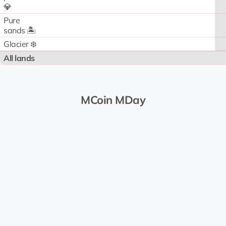
💎
Pure
sands 🏝️
Glacier ❄️
All lands
MCoin MDay