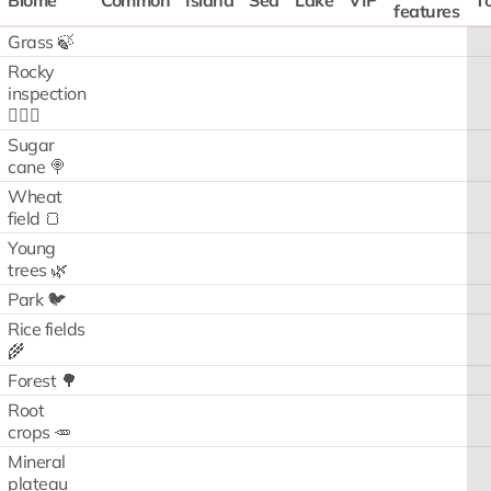
Biome
Common
Island
Sea
Lake
VIP
To
features
Grass 🍃
Rocky
inspection
🧗🏻‍♂️
Sugar
cane 🍭
Wheat
field 🍞
Young
trees 🌿
Park 🐦
Rice fields
🌾
Forest 🌳
Root
crops 🥕
Mineral
plateau