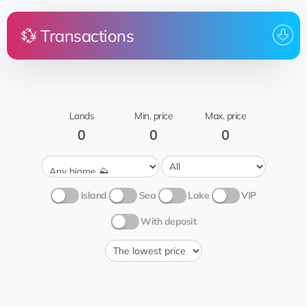
💱 Transactions
Price
Land
From
To whom
Merida
@Shahab7sh
EQ...83
0.5 💎
Гаврик
Shahabseven7
Sugar cane
🍭
Lands
Min. price
Max. price
0
0
0
Island
Sea
Lake
VIP
With deposit