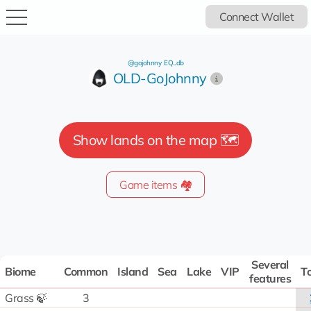
Connect Wallet
@gojohnny
EQ...db
OLD-GoJohnny
Show lands on the map 🗺️
Game items 🏘️
Several
Biome
Common
Island
Sea
Lake
VIP
To
features
Grass 🍃
3