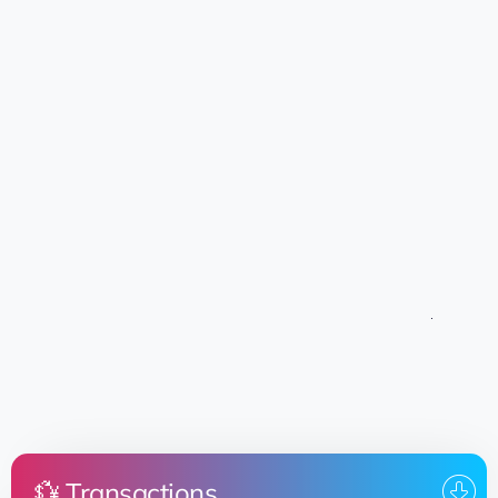
💱 Transactions