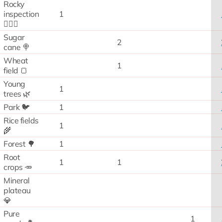
Rocky
inspection
1
🧗🏻‍♂️
Sugar
2
cane 🍭
Wheat
1
field 🍞
Young
1
trees 🌿
Park 🐦
1
Rice fields
1
🌾
Forest 🌳
1
Root
1
1
crops 🥕
Mineral
plateau
💎
Pure
1