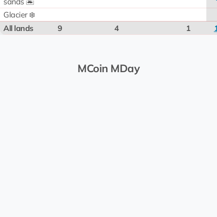
sands 🏝️
Glacier ❄️
All lands
9
4
1
MCoin MDay