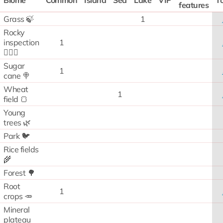
Biome
Common
Island
Sea
Lake
VIP
To
features
Grass 🍃
1
Rocky
inspection
1
🧗🏻‍♂️
Sugar
1
cane 🍭
Wheat
1
field 🍞
Young
trees 🌿
Park 🐦
Rice fields
🌾
Forest 🌳
Root
1
crops 🥕
Mineral
plateau