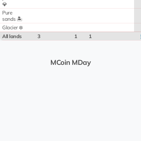
💎
Pure
sands 🏝️
Glacier ❄️
All lands
3
1
1
MCoin MDay