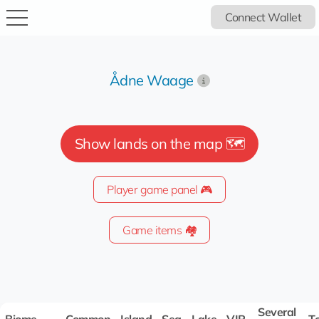
Connect Wallet
Ådne Waage
Show lands on the map 🗺️
Player game panel 🎮
Game items 🏘️
Several