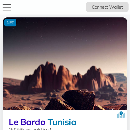
Connect Wallet
NFT
Le Bardo
Tunisia
15.075%, are watching
1