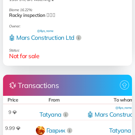
Biome 16.22%:
Rocky inspection 🧗🏻‍♂️
Owner:
@Iliya_name
🤖 Mars Construction Ltd
Status:
Not for sale
💱 Transactions
Price
From
To whom
@Iliya_name
9 💎
Tatyana
🤖 Mars Construct
9.99 💎
Гаврик
Tatyana