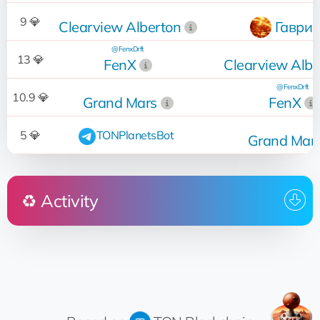
9 💎
Clearview Alberton
Гаврик
@FenxDrft
13 💎
FenX
Clearview Albe
@FenxDrft
10.9 💎
Grand Mars
FenX
5 💎
TONPlanetsBot
Grand Mar
♻️ Activity
Who
Operation
Date
@Iliya_name
18:56:35
Sold
for 9 💎
🤖 Mars Construction Ltd
16.09.2022
18:56:23
Up for sale
Tatyana
16.09.2022