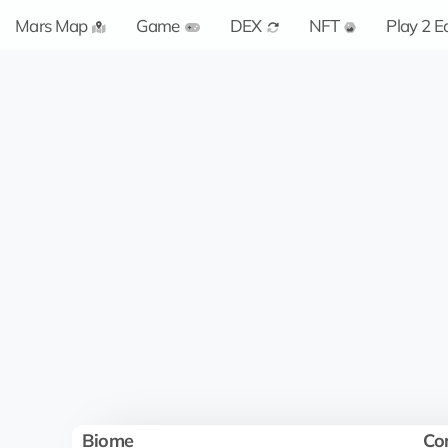
Mars Map
Game
DEX
NFT
Play 2 E
Biome
Co