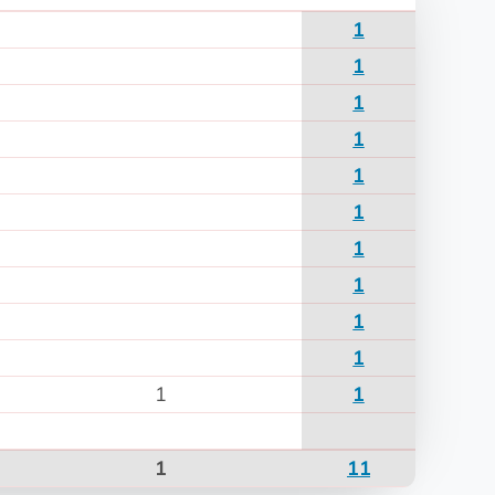
1
1
1
1
1
1
1
1
1
1
1
1
1
11