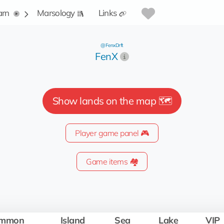
arn
Marsology
Links
@FenxDrft
FenX
Show lands on the map 🗺️
Player game panel 🎮
Game items 🏘️
mmon
Island
Sea
Lake
VIP