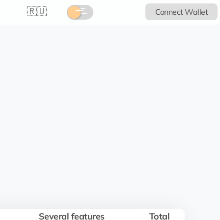
🇷🇺
Connect Wallet
Several features
Total