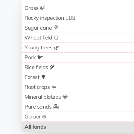
Grass 🍃
Rocky inspection 🧗🏻‍♂️
Sugar cane 🍭
Wheat field 🍞
Young trees 🌿
Park 🐦
Rice fields 🌾
Forest 🌳
Root crops 🥕
Mineral plateau 💎
Pure sands 🏝️
Glacier ❄️
All lands