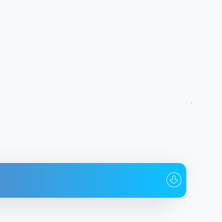
To whom
Date