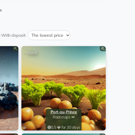
10:30:03 25.12.2024
ominic Ramsdal
e
09:45:02 25.11.2024
ominic Ramsdal
With deposit
09:40:03 26.10.2024
ominic Ramsdal
⛏️
⛏️
FenX
09:40:02 26.09.2024
ominic Ramsdal
15:49:38 12.09.2024
kufami
09:35:02 27.08.2024
ominic Ramsdal
09:34:51 28.07.2024
ominic Ramsdal
Port-au-Prince
Root crops 🥕
EQ...aB
15:47:02 05.08.2023
tin'gesskiy Djalet
🟢
0.5 💎 for 30 days