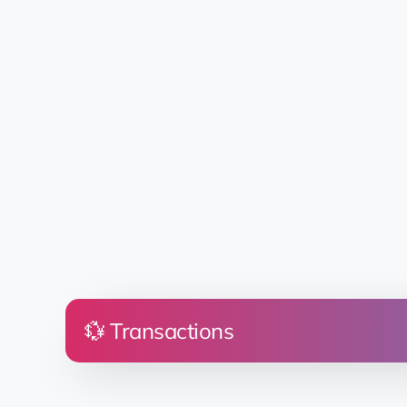
💱 Transactions
Price
Land