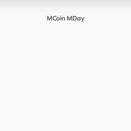
MCoin MDay